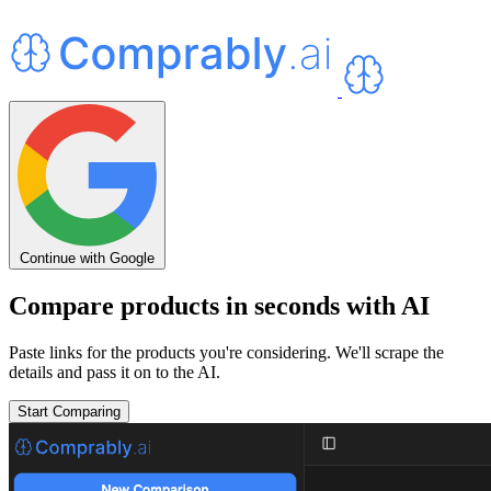
Continue with Google
Compare products in seconds with AI
Paste links for the products you're considering. We'll scrape the
details and pass it on to the AI.
Start Comparing