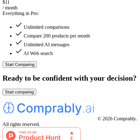
$11
/ month
Everything in Pro:
Unlimited comparisons
Compare 200 products per month
Unlimited AI messages
AI Web search
Start Comparing
Ready to be confident with your decision?
Start comparing
© 2026 Comprably.
All rights reserved.