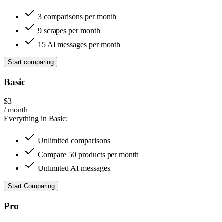
3 comparisons per month
9 scrapes per month
15 AI messages per month
Start comparing
Basic
$3
/ month
Everything in Basic:
Unlimited comparisons
Compare 50 products per month
Unlimited AI messages
Start Comparing
Pro