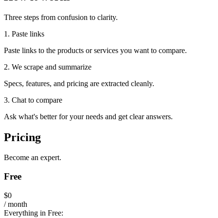
Three steps from confusion to clarity.
1. Paste links
Paste links to the products or services you want to compare.
2. We scrape and summarize
Specs, features, and pricing are extracted cleanly.
3. Chat to compare
Ask what's better for your needs and get clear answers.
Pricing
Become an expert.
Free
$0
/ month
Everything in Free: