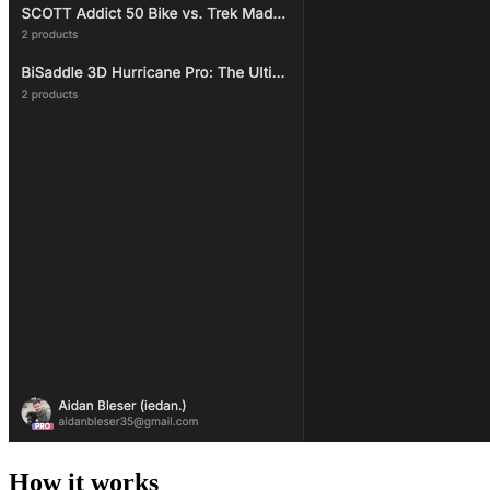
How it works